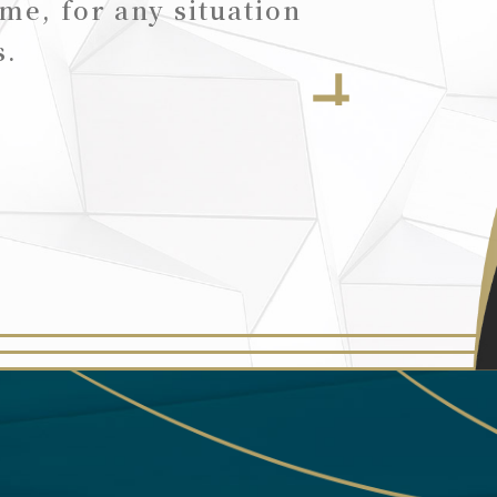
ime, for any situation
s.