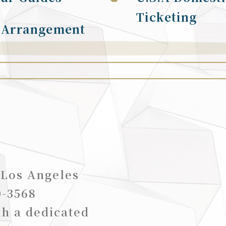
Ticketing
 Arrangement
 Los Angeles
0-3568
th a dedicated