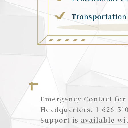
Transportation
Emergency Contact for
Headquarters: 1-626-51
Support is available wi