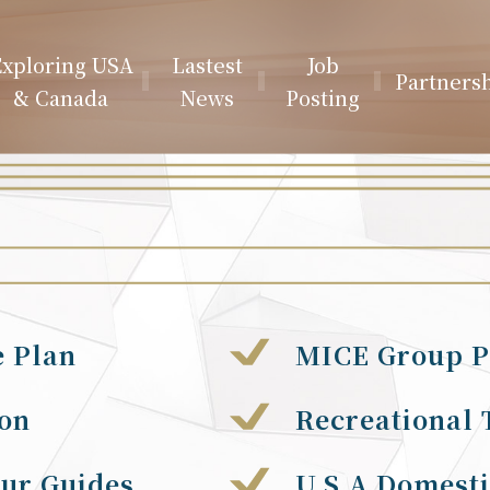
xploring USA
Lastest
Job
Partners
& Canada
News
Posting
e Plan
MICE Group P
ion
Recreational 
our Guides
U.S.A Domesti