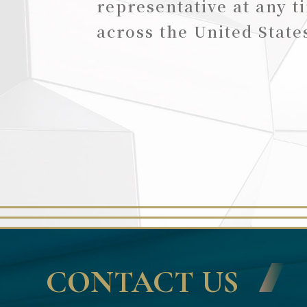
representative at any t
across the United State
CONTACT US