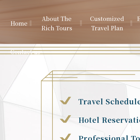
About The
Customized
E
Home
Rich Tours
Travel Plan
Contact us
Travel Schedul
Hotel Reservat
Professional T