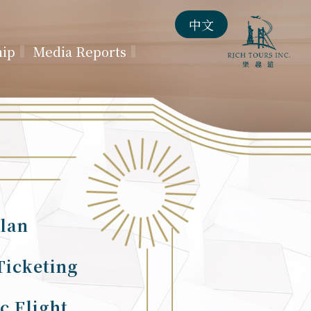
中文
hip
Media Reports
lan
Ticketing
c Flight