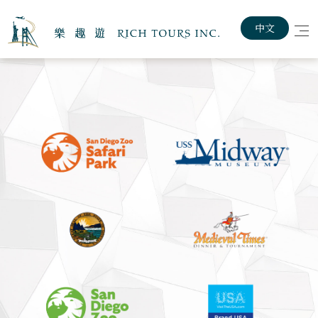
中文
Home
About The Rich Tours
Customized Travel Plan
Exploring USA & Canada
Lastest News
Job Posting