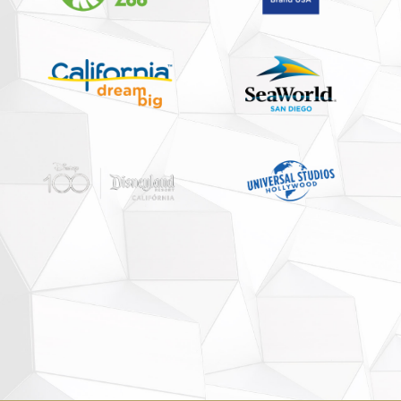
Partnership
Media Reports
Contact us