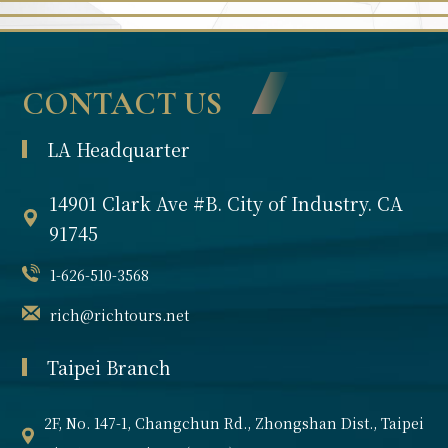
CONTACT US
LA Headquarter
14901 Clark Ave #B. City of Industry. CA
91745
1-626-510-3568
rich@richtours.net
Taipei Branch
2F, No. 147-1, Changchun Rd., Zhongshan Dist., Taipei