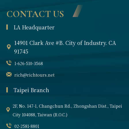
gift from France
Partnership
CONTACT US
to the United
States and
Media Reports
LA Headquarter
represents
liberty and
Contact us
14901 Clark Ave #B. City of Industry. CA
democracy.
Welcoming
91745
visitors from
1-626-510-3568
around the
world, it holds
rich@richtours.net
historical
Taipei Branch
significance and
is a must-see
landmark in New
2F, No. 147-1, Changchun Rd., Zhongshan Dist., Taipei
York City.
City 104088, Taiwan (R.O.C.)
02-2581-8801