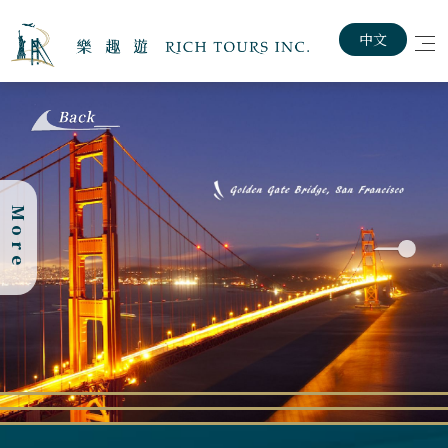
中文
Home
About The Rich Tours
More
The Statue of
Customized Travel Plan
Liberty, located
in New York
Exploring USA & Canada
Harbor, stands
as a symbol of
Lastest News
freedom and
democracy. This
iconic
Job Posting
monument was a